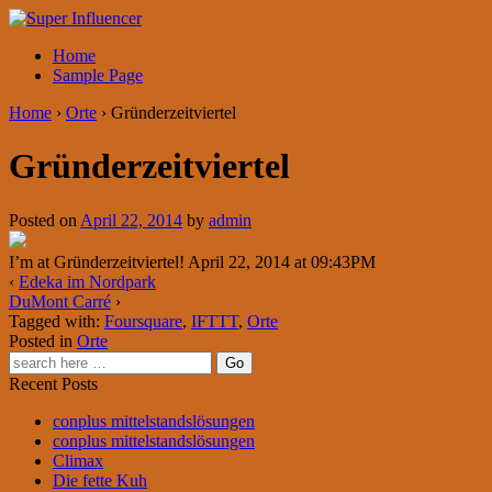
Home
Sample Page
Home
›
Orte
›
Gründerzeitviertel
Gründerzeitviertel
Posted on
April 22, 2014
by
admin
I’m at Gründerzeitviertel! April 22, 2014 at 09:43PM
‹
Edeka im Nordpark
DuMont Carré
›
Tagged with:
Foursquare
,
IFTTT
,
Orte
Posted in
Orte
Recent Posts
conplus mittelstandslösungen
conplus mittelstandslösungen
Climax
Die fette Kuh