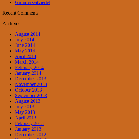
Gründerzeitviertel
Recent Comments
Archives
August 2014
July 2014
June 2014
May 2014
April 2014
March 2014
February 2014
January 2014
December 2013
November 2013
October 2013
September 2013
August 2013
July 2013
May 2013
April 2013
February 2013
January 2013
December 2012