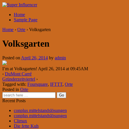
Home
Sample Page
Home
›
Orte
›
Volksgarten
Volksgarten
Posted on
April 26, 2014
by
admin
I’m at Volksgarten! April 26, 2014 at 09:45AM
‹
DuMont Carré
Gründerzeitviertel
›
Tagged with:
Foursquare
,
IFTTT
,
Orte
Posted in
Orte
Recent Posts
conplus mittelstandslösungen
conplus mittelstandslösungen
Climax
Die fette Kuh