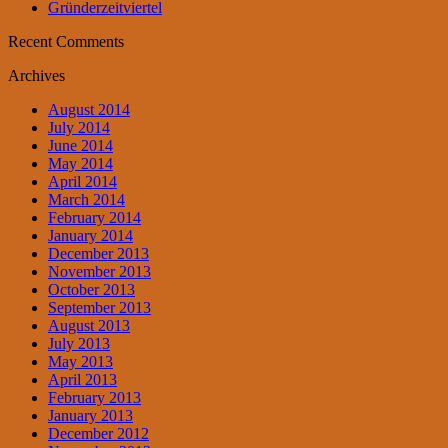
Gründerzeitviertel
Recent Comments
Archives
August 2014
July 2014
June 2014
May 2014
April 2014
March 2014
February 2014
January 2014
December 2013
November 2013
October 2013
September 2013
August 2013
July 2013
May 2013
April 2013
February 2013
January 2013
December 2012